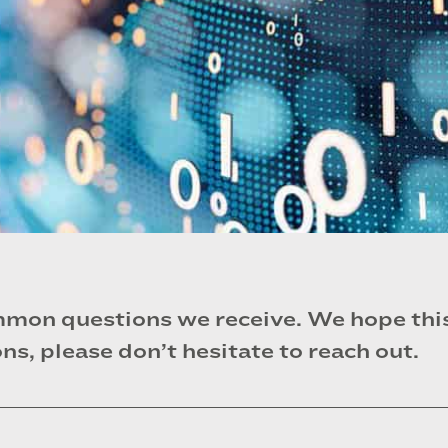
mon questions we receive. We hope this 
ns, please don’t hesitate to reach out.