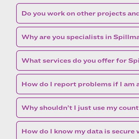
Do you work on other projects an
Why are you specialists in Spillm
What services do you offer for S
How do I report problems if I am a
Why shouldn’t I just use my count
How do I know my data is secure