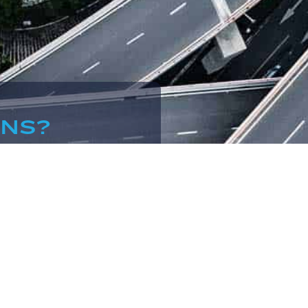
ONS?
.