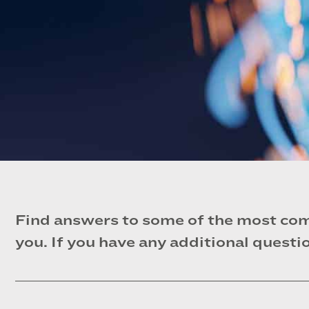
Find answers to some of the most com
you. If you have any additional questio