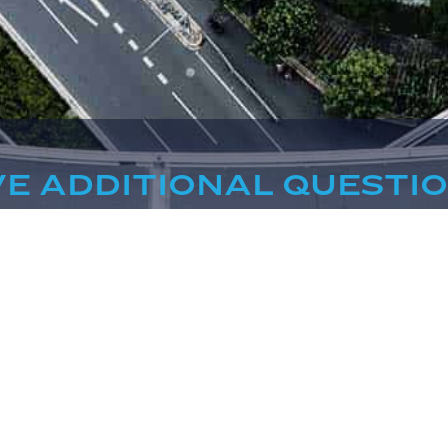
E ADDITIONAL QUESTI
WE'RE HERE TO HELP
CONTACT US