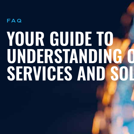
FAQ
YOUR GUIDE TO
UNDERSTANDING 
SERVICES AND SO