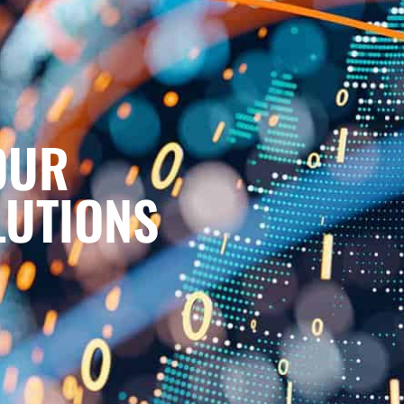
OUR
LUTIONS