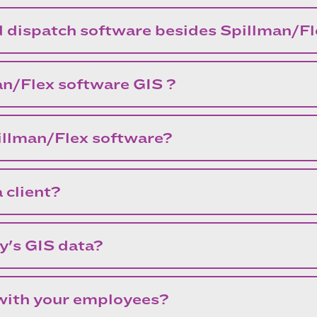
d dispatch software besides Spillman/F
an/Flex software GIS ?
pillman/Flex software?
 client?
y's GIS data?
 with your employees?