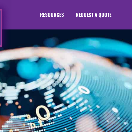
RESOURCES
REQUEST A QUOTE