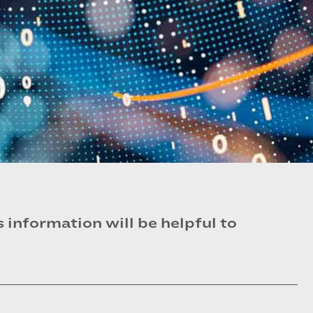
information will be helpful to