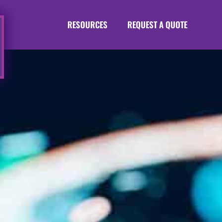
RESOURCES
REQUEST A QUOTE