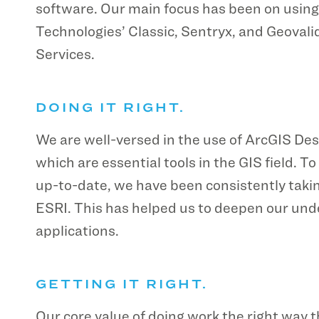
software. Our main focus has been on using
Technologies’ Classic, Sentryx, and Geova
Services.
DOING IT RIGHT.
We are well-versed in the use of ArcGIS Des
which are essential tools in the GIS field. 
up-to-date, we have been consistently takin
ESRI. This has helped us to deepen our und
applications.
GETTING IT RIGHT.
Our core value of doing work the right way th