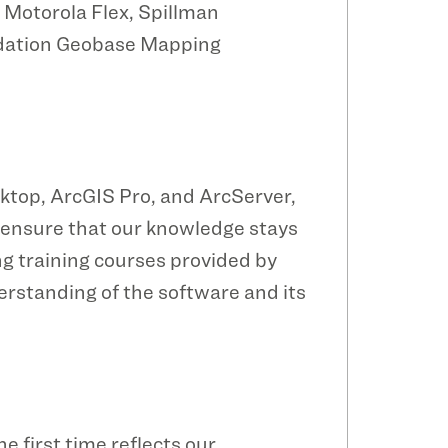
 Motorola Flex, Spillman
lidation Geobase Mapping
ktop, ArcGIS Pro, and ArcServer,
To ensure that our knowledge stays
g training courses provided by
erstanding of the software and its
e first time reflects our