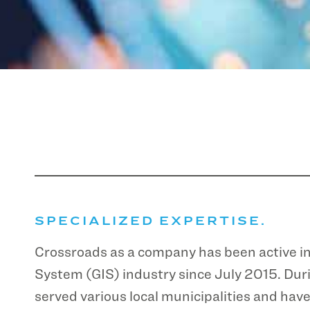
SPECIALIZED EXPERTISE.
Crossroads as a company has been active i
System (GIS) industry since July 2015. Duri
served various local municipalities and ha