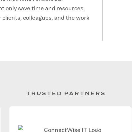
ot only save time and resources,
 clients, colleagues, and the work
TRUSTED PARTNERS