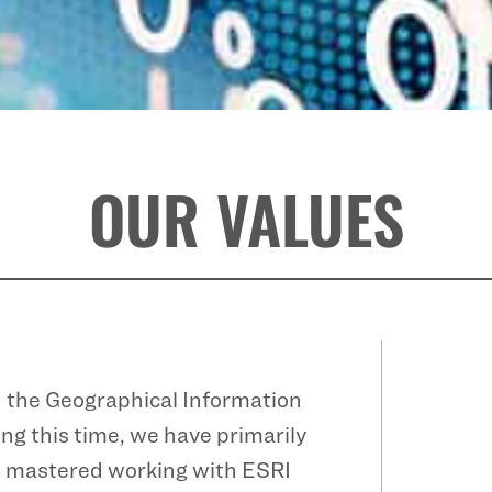
OUR VALUES
n the Geographical Information
ng this time, we have primarily
ve mastered working with ESRI