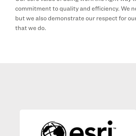
commitment to quality and efficiency. We n
but we also demonstrate our respect for our
that we do.