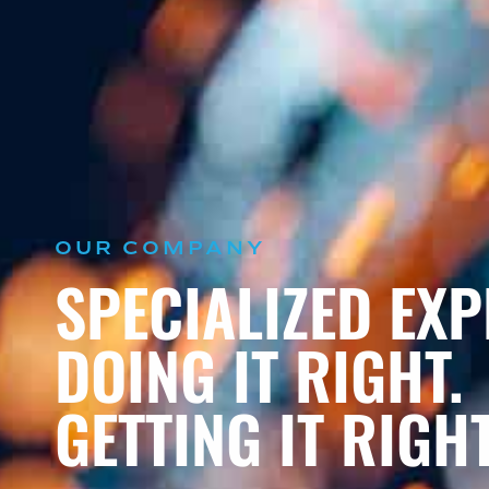
OUR COMPANY
SPECIALIZED EXP
DOING IT RIGHT.
GETTING IT RIGHT