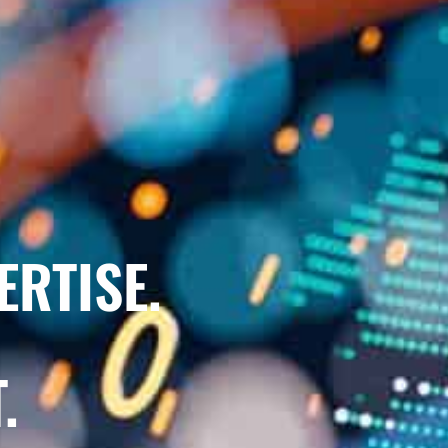
ERTISE.
.